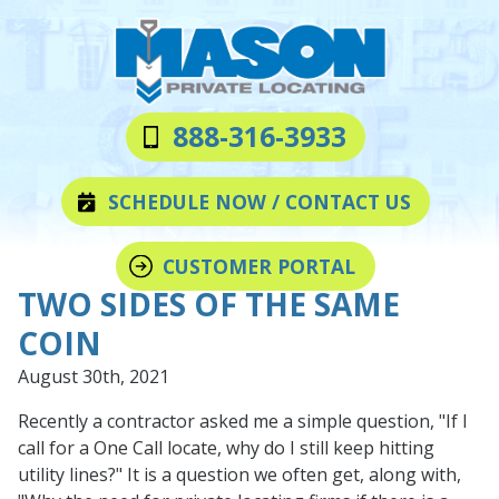
Skip
Skip
to
to
main
footer
content
Mason
Varied
888-316-3933
Private
Locating
SCHEDULE NOW / CONTACT US
LLC
CUSTOMER PORTAL
TWO SIDES OF THE SAME
COIN
August 30th, 2021
Recently a contractor asked me a simple question, "If I
call for a One Call locate, why do I still keep hitting
utility lines?" It is a question we often get, along with,