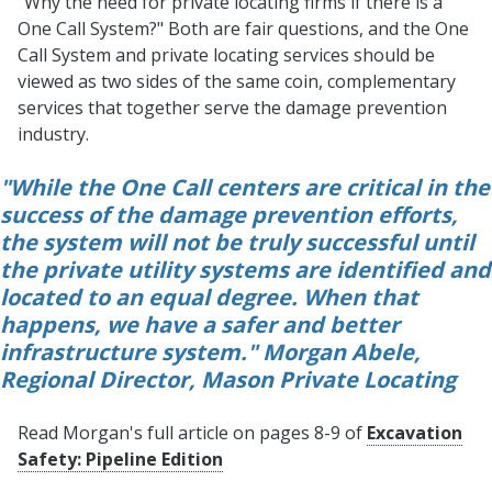
"Why the need for private locating firms if there is a
One Call System?" Both are fair questions, and the One
Call System and private locating services should be
viewed as two sides of the same coin, complementary
services that together serve the damage prevention
industry.
"While the One Call centers are critical in the
success of the damage prevention efforts,
the system will not be truly successful until
the private utility systems are identified and
located to an equal degree. When that
happens, we have a safer and better
infrastructure system." Morgan Abele,
Regional Director, Mason Private Locating
Read Morgan's full article on pages 8-9 of
Excavation
Safety: Pipeline Edition