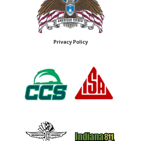
Privacy Policy