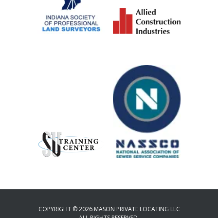
COPYRIGHT © 2026 MASON PRIVATE LOCATING LLC
ALL RIGHTS RESERVED.