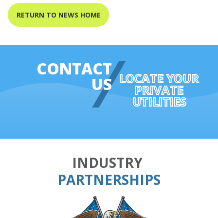
RETURN TO NEWS HOME
CONTACT
LOCATE YOUR
US
PRIVATE
UTILITIES
INDUSTRY
PARTNERSHIPS