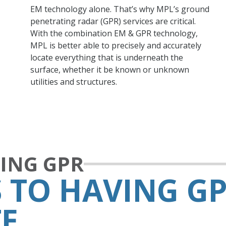
EM technology alone. That’s why MPL’s ground
penetrating radar (GPR) services are critical.
With the combination EM & GPR technology,
MPL is better able to precisely and accurately
locate everything that is underneath the
surface, whether it be known or unknown
utilities and structures.
SING GPR
 TO HAVING GP
TE