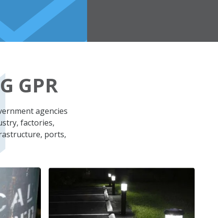
G GPR
overnment agencies
stry, factories,
rastructure, ports,