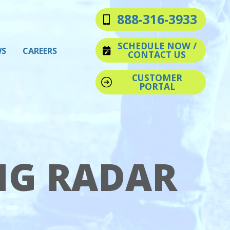
888-316-3933
SCHEDULE NOW /
WS
CAREERS
CONTACT US
CUSTOMER
PORTAL
NG RADAR