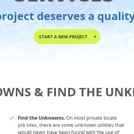
roject deserves a qualit
START A NEW PROJECT
OWNS & FIND THE UN
Find the Unknowns.
On most private locate
job sites, there are some unknown utilities that
would never have been found with the use of