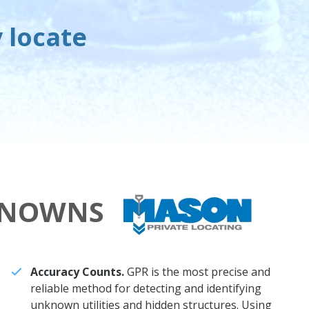
y locate
KNOWNS
Accuracy Counts.
GPR is the most precise and
reliable method for detecting and identifying
unknown utilities and hidden structures. Using