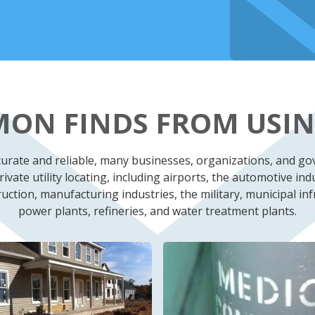
ON FINDS FROM USIN
ccurate and reliable, many businesses, organizations, and g
ivate utility locating, including airports, the automotive indu
ction, manufacturing industries, the military, municipal inf
power plants, refineries, and water treatment plants.