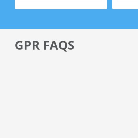
GPR FAQS