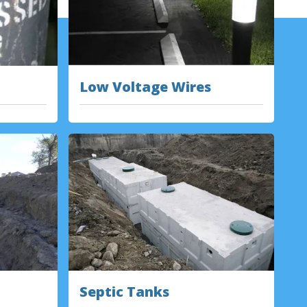
Low Voltage Wires
Septic Tanks