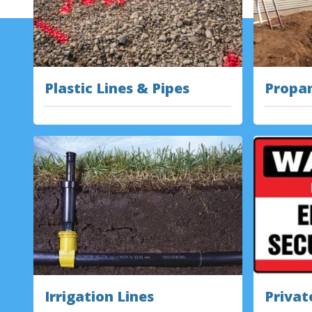
Plastic Lines & Pipes
Propan
Irrigation Lines
Privat