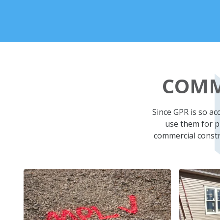
COMM
Since GPR is so a
use them for pr
commercial constru