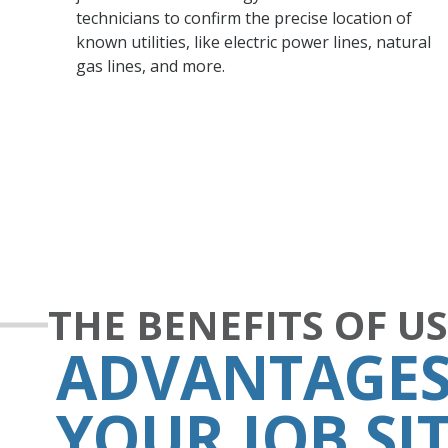
technicians to confirm the precise location of
known utilities, like electric power lines, natural
gas lines, and more.
THE BENEFITS OF U
ADVANTAGES
YOUR JOB SI