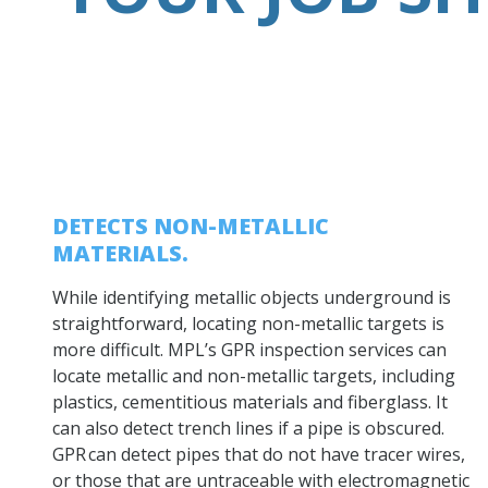
DETECTS NON-METALLIC
MATERIALS.
While identifying metallic objects underground is
straightforward, locating non-metallic targets is
more difficult. MPL’s GPR inspection services can
locate metallic and non-metallic targets, including
plastics, cementitious materials and fiberglass. It
can also detect trench lines if a pipe is obscured.
GPR can detect pipes that do not have tracer wires,
or those that are untraceable with electromagnetic