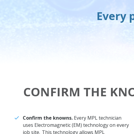
Every p
CONFIRM THE KN
Confirm the knowns.
Every MPL technician
uses Electromagnetic (EM) technology on every
job site. This technology allows MPL