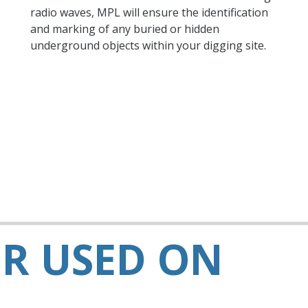
radio waves, MPL will ensure the identification
and marking of any buried or hidden
underground objects within your digging site.
R USED ON