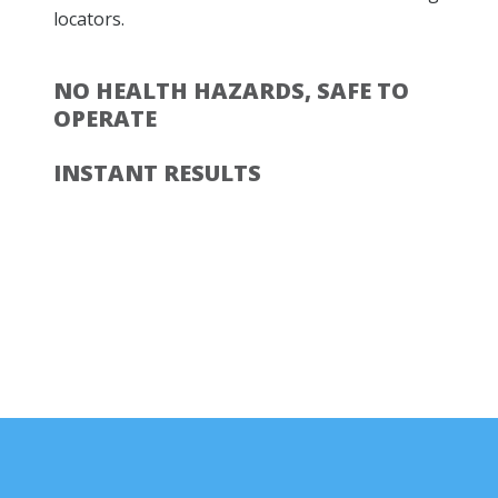
locators.
NO HEALTH HAZARDS, SAFE TO
OPERATE
INSTANT RESULTS