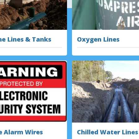
e Lines & Tanks
Oxygen Lines
e Alarm Wires
Chilled Water Lines