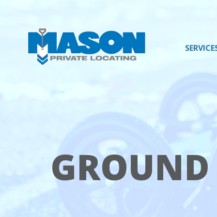
SERVICE
Mason
Varied
Private
Locating
LLC
GROUND 