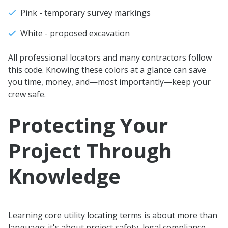
Pink - temporary survey markings
White - proposed excavation
All professional locators and many contractors follow
this code. Knowing these colors at a glance can save
you time, money, and—most importantly—keep your
crew safe.
Protecting Your
Project Through
Knowledge
Learning core utility locating terms is about more than
language: it's about project safety, legal compliance,