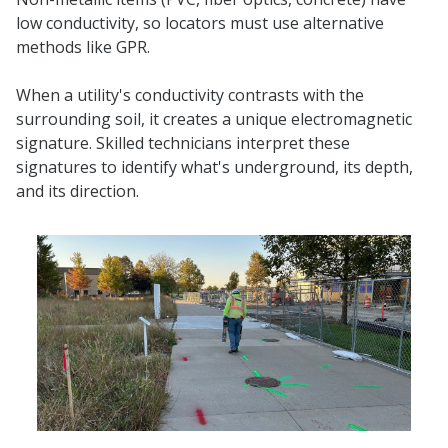
low conductivity, so locators must use alternative
methods like GPR.
When a utility's conductivity contrasts with the
surrounding soil, it creates a unique electromagnetic
signature. Skilled technicians interpret these
signatures to identify what's underground, its depth,
and its direction.