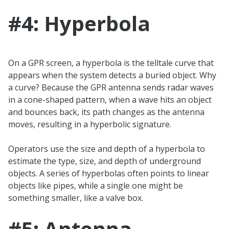
#4: Hyperbola
On a GPR screen, a hyperbola is the telltale curve that
appears when the system detects a buried object. Why
a curve? Because the GPR antenna sends radar waves
in a cone-shaped pattern, when a wave hits an object
and bounces back, its path changes as the antenna
moves, resulting in a hyperbolic signature.
Operators use the size and depth of a hyperbola to
estimate the type, size, and depth of underground
objects. A series of hyperbolas often points to linear
objects like pipes, while a single one might be
something smaller, like a valve box.
#5: Antenna