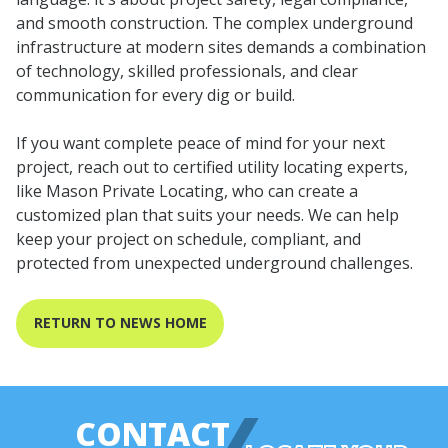
and smooth construction. The complex underground
infrastructure at modern sites demands a combination
of technology, skilled professionals, and clear
communication for every dig or build.
If you want complete peace of mind for your next
project, reach out to certified utility locating experts,
like Mason Private Locating, who can create a
customized plan that suits your needs. We can help
keep your project on schedule, compliant, and
protected from unexpected underground challenges.
RETURN TO NEWS HOME
CONTACT