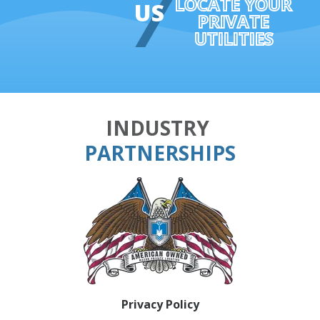
LOCATE YOUR
US
PRIVATE
UTILITIES
INDUSTRY
PARTNERSHIPS
Privacy Policy