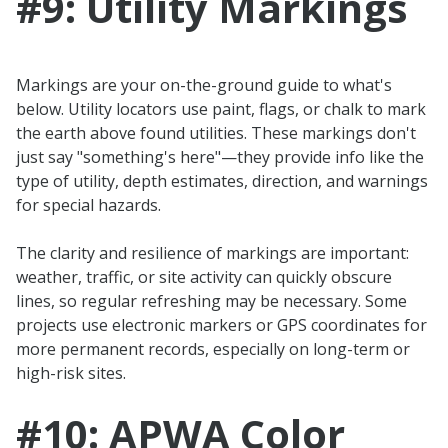
#9: Utility Markings
Markings are your on-the-ground guide to what's
below. Utility locators use paint, flags, or chalk to mark
the earth above found utilities. These markings don't
just say "something's here"—they provide info like the
type of utility, depth estimates, direction, and warnings
for special hazards.
The clarity and resilience of markings are important:
weather, traffic, or site activity can quickly obscure
lines, so regular refreshing may be necessary. Some
projects use electronic markers or GPS coordinates for
more permanent records, especially on long-term or
high-risk sites.
#10: APWA Color