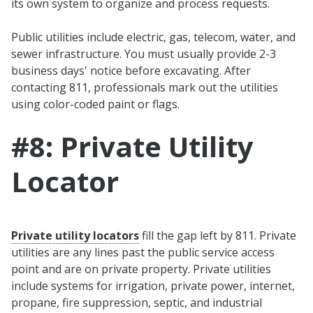
its own system to organize and process requests.
Public utilities include electric, gas, telecom, water, and
sewer infrastructure. You must usually provide 2-3
business days' notice before excavating. After
contacting 811, professionals mark out the utilities
using color-coded paint or flags.
#8: Private Utility
Locator
Private utility locators
fill the gap left by 811. Private
utilities are any lines past the public service access
point and are on private property. Private utilities
include systems for irrigation, private power, internet,
propane, fire suppression, septic, and industrial