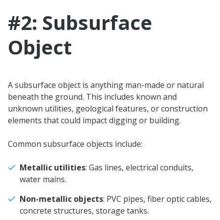
#2: Subsurface
Object
A subsurface object is anything man-made or natural
beneath the ground. This includes known and
unknown utilities, geological features, or construction
elements that could impact digging or building.
Common subsurface objects include:
Metallic utilities
: Gas lines, electrical conduits,
water mains.
Non-metallic objects
: PVC pipes, fiber optic cables,
concrete structures, storage tanks.