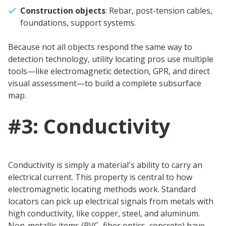
Construction objects
: Rebar, post-tension cables,
foundations, support systems.
Because not all objects respond the same way to
detection technology, utility locating pros use multiple
tools—like electromagnetic detection, GPR, and direct
visual assessment—to build a complete subsurface
map.
#3: Conductivity
Conductivity is simply a material's ability to carry an
electrical current. This property is central to how
electromagnetic locating methods work. Standard
locators can pick up electrical signals from metals with
high conductivity, like copper, steel, and aluminum.
Non-metallic items (PVC, fiber optics, concrete) have