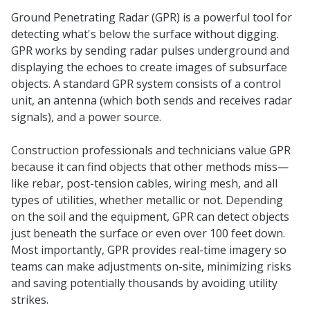
Ground Penetrating Radar (GPR) is a powerful tool for
detecting what's below the surface without digging.
GPR works by sending radar pulses underground and
displaying the echoes to create images of subsurface
objects. A standard GPR system consists of a control
unit, an antenna (which both sends and receives radar
signals), and a power source.
Construction professionals and technicians value GPR
because it can find objects that other methods miss—
like rebar, post-tension cables, wiring mesh, and all
types of utilities, whether metallic or not. Depending
on the soil and the equipment, GPR can detect objects
just beneath the surface or even over 100 feet down.
Most importantly, GPR provides real-time imagery so
teams can make adjustments on-site, minimizing risks
and saving potentially thousands by avoiding utility
strikes.