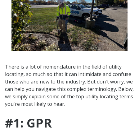
There is a lot of nomenclature in the field of utility
locating, so much so that it can intimidate and confuse
those who are new to the industry. But don't worry, we
can help you navigate this complex terminology. Below,
we simply explain some of the top utility locating terms
you're most likely to hear.
#1: GPR