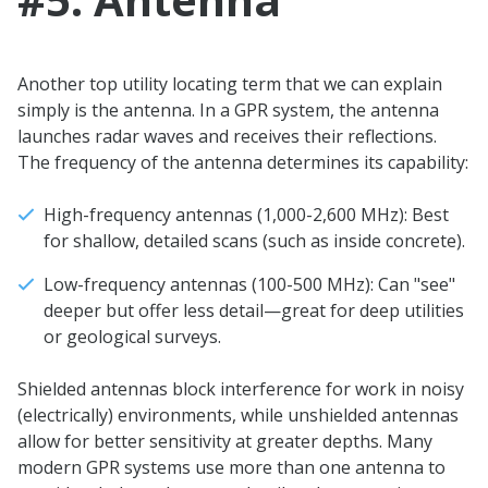
Another top utility locating term that we can explain
simply is the antenna. In a GPR system, the antenna
launches radar waves and receives their reflections.
The frequency of the antenna determines its capability:
High-frequency antennas (1,000-2,600 MHz): Best
for shallow, detailed scans (such as inside concrete).
Low-frequency antennas (100-500 MHz): Can "see"
deeper but offer less detail—great for deep utilities
or geological surveys.
Shielded antennas block interference for work in noisy
(electrically) environments, while unshielded antennas
allow for better sensitivity at greater depths. Many
modern GPR systems use more than one antenna to