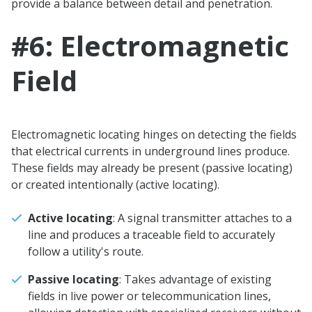
provide a balance between detail and penetration.
#6: Electromagnetic
Field
Electromagnetic locating hinges on detecting the fields
that electrical currents in underground lines produce.
These fields may already be present (passive locating)
or created intentionally (active locating).
Active locating
: A signal transmitter attaches to a
line and produces a traceable field to accurately
follow a utility's route.
Passive locating
: Takes advantage of existing
fields in live power or telecommunication lines,