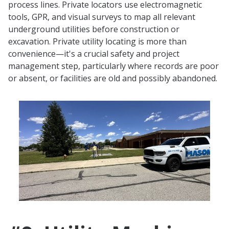
process lines. Private locators use electromagnetic
tools, GPR, and visual surveys to map all relevant
underground utilities before construction or
excavation. Private utility locating is more than
convenience—it's a crucial safety and project
management step, particularly where records are poor
or absent, or facilities are old and possibly abandoned.