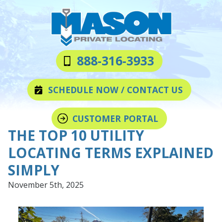
Skip
Skip
to
to
main
footer
content
Mason
Varied
888-316-3933
Private
Locating
SCHEDULE NOW / CONTACT US
LLC
CUSTOMER PORTAL
THE TOP 10 UTILITY
LOCATING TERMS EXPLAINED
SIMPLY
November 5th, 2025