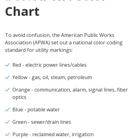
Chart
To avoid confusion, the American Public Works
Association (APWA) set out a national color-coding
standard for utility markings:
Red - electric power lines/cables
Yellow - gas, oil, steam, petroleum
Orange - communication, alarm, signal lines, fiber
optics
Blue - potable water
Green - sewer/drain lines
Purple - reclaimed water, irrigation