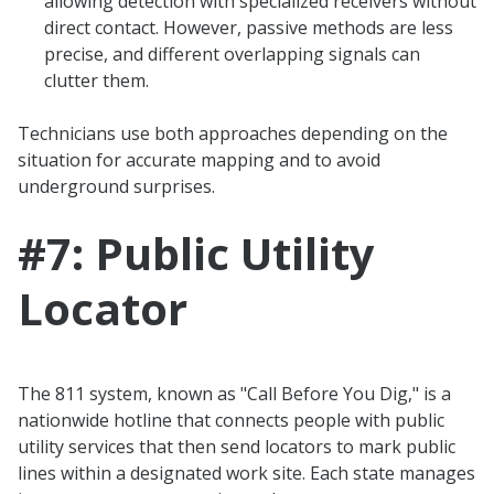
allowing detection with specialized receivers without
direct contact. However, passive methods are less
precise, and different overlapping signals can
clutter them.
Technicians use both approaches depending on the
situation for accurate mapping and to avoid
underground surprises.
#7: Public Utility
Locator
The 811 system, known as "Call Before You Dig," is a
nationwide hotline that connects people with public
utility services that then send locators to mark public
lines within a designated work site. Each state manages