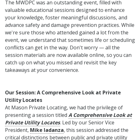
The MWDPC was an outstanding event, filled with
valuable educational sessions designed to enhance
your knowledge, foster meaningful discussions, and
advance safety and damage prevention practices. While
we're sure those who attended gained a lot from the
event, we understand that sometimes life or scheduling
conflicts can get in the way. Don't worry — all the
session materials are now available online, so you can
catch up on what you missed and revisit the key
takeaways at your convenience.
Our Session: A Comprehensive Look at Private
Utility Locates
At Mason Private Locating, we had the privilege of
presenting a session titled
A Comprehensive Look at
Private Utility Locates
. Led by our Senior Vice
President,
Mike Iadanza
, this session addressed the
critical distinctions between public and private utility