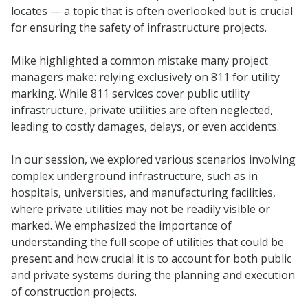
locates — a topic that is often overlooked but is crucial
for ensuring the safety of infrastructure projects.
Mike highlighted a common mistake many project
managers make: relying exclusively on 811 for utility
marking. While 811 services cover public utility
infrastructure, private utilities are often neglected,
leading to costly damages, delays, or even accidents.
In our session, we explored various scenarios involving
complex underground infrastructure, such as in
hospitals, universities, and manufacturing facilities,
where private utilities may not be readily visible or
marked. We emphasized the importance of
understanding the full scope of utilities that could be
present and how crucial it is to account for both public
and private systems during the planning and execution
of construction projects.