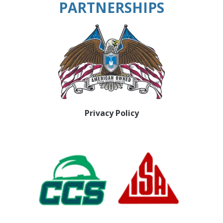
PARTNERSHIPS
Privacy Policy