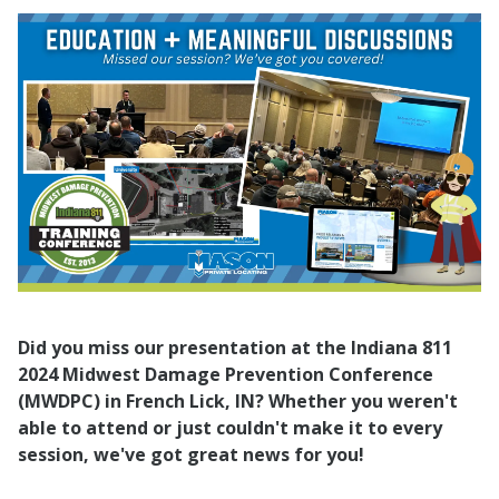
Did you miss our presentation at the Indiana 811
2024 Midwest Damage Prevention Conference
(MWDPC) in French Lick, IN? Whether you weren't
able to attend or just couldn't make it to every
session, we've got great news for you!