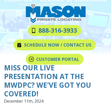
Skip
Skip
to
to
main
footer
content
Mason
Varied
888-316-3933
Private
Locating
SCHEDULE NOW / CONTACT US
LLC
CUSTOMER PORTAL
MISS OUR LIVE
PRESENTATION AT THE
MWDPC? WE'VE GOT YOU
COVERED!
December 11th, 2024