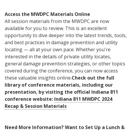
Access the MWDPC Materials Online
All session materials from the MWDPC are now
available for you to review. This is an excellent
opportunity to dive deeper into the latest trends, tools,
and best practices in damage prevention and utility
locating — all at your own pace. Whether you're
interested in the details of private utility locates,
general damage prevention strategies, or other topics
covered during the conference, you can now access
these valuable insights online.
Check out the full
library of conference materials, including our
presentation, by visiting the official Indiana 811
conference website:
Indiana 811 MWDPC 2024
Recap & Session Materials
Need More Information? Want to Set Up a Lunch &