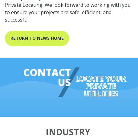
Private Locating. We look forward to working with you
to ensure your projects are safe, efficient, and
successful!
RETURN TO NEWS HOME
CONTACT
LOCATE YOUR
US
PRIVATE
UTILITIES
INDUSTRY