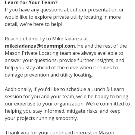
Learn for Your Team?
If you have any questions about our presentation or
would like to explore private utility locating in more
detail, we're here to help!
Reach out directly to Mike Iadanza at
mikeiadanza@teammpl.com
. He and the rest of the
Mason Private Locating team are always available to
answer your questions, provide further insights, and
help you stay ahead of the curve when it comes to
damage prevention and utility locating.
Additionally, if you'd like to schedule a Lunch & Learn
session for you and your team, we'd be happy to bring
our expertise to your organization. We're committed to
helping you stay informed, mitigate risks, and keep
your projects running smoothly.
Thank you for your continued interest in Mason