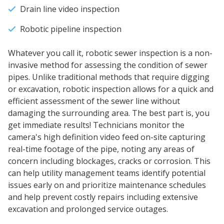
Drain line video inspection
Robotic pipeline inspection
Whatever you call it, robotic sewer inspection is a non-
invasive method for assessing the condition of sewer
pipes. Unlike traditional methods that require digging
or excavation, robotic inspection allows for a quick and
efficient assessment of the sewer line without
damaging the surrounding area. The best part is, you
get immediate results! Technicians monitor the
camera's high definition video feed on-site capturing
real-time footage of the pipe, noting any areas of
concern including blockages, cracks or corrosion. This
can help utility management teams identify potential
issues early on and prioritize maintenance schedules
and help prevent costly repairs including extensive
excavation and prolonged service outages.