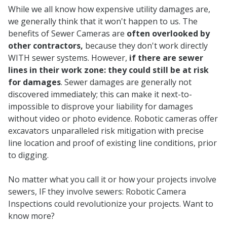
While we all know how expensive utility damages are,
we generally think that it won't happen to us. The
benefits of Sewer Cameras are
often overlooked by
other contractors,
because they don't work directly
WITH sewer systems. However,
if there are sewer
lines in their work zone: they could still be at risk
for damages
. Sewer damages are generally not
discovered immediately; this can make it next-to-
impossible to disprove your liability for damages
without video or photo evidence. Robotic cameras offer
excavators unparalleled risk mitigation with precise
line location and proof of existing line conditions, prior
to digging.
No matter what you call it or how your projects involve
sewers, IF they involve sewers: Robotic Camera
Inspections could revolutionize your projects. Want to
know more?