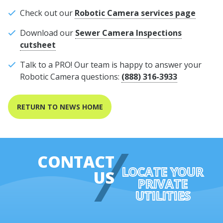
Check out our
Robotic Camera services page
Download our
Sewer Camera Inspections
cutsheet
Talk to a PRO! Our team is happy to answer your
Robotic Camera questions:
(888) 316-3933
RETURN TO NEWS HOME
CONTACT
LOCATE YOUR
US
PRIVATE
UTILITIES