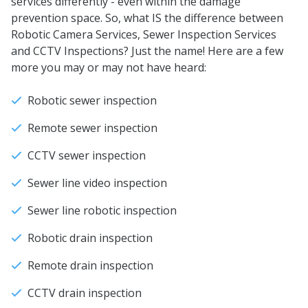
services differently - even within the damage
prevention space. So, what IS the difference between
Robotic Camera Services, Sewer Inspection Services
and CCTV Inspections? Just the name! Here are a few
more you may or may not have heard:
Robotic sewer inspection
Remote sewer inspection
CCTV sewer inspection
Sewer line video inspection
Sewer line robotic inspection
Robotic drain inspection
Remote drain inspection
CCTV drain inspection