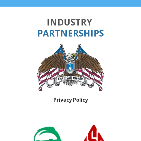
INDUSTRY
PARTNERSHIPS
Privacy Policy