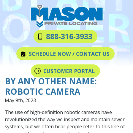
Skip
Skip
to
to
main
footer
content
Mason
Varied
888-316-3933
Private
Locating
SCHEDULE NOW / CONTACT US
LLC
CUSTOMER PORTAL
BY ANY OTHER NAME:
ROBOTIC CAMERA
May 9th, 2023
The use of high-definition robotic cameras have
revolutionized the way we inspect and maintain sewer
systems, but we often hear people refer to this line of